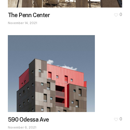
The Penn Center
0
November 14, 2021
590 Odessa Ave
0
November 6, 2021