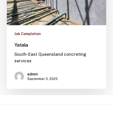
Job Completion
Yatala
South-East Queensland concreting
services
admin
September 5, 2025