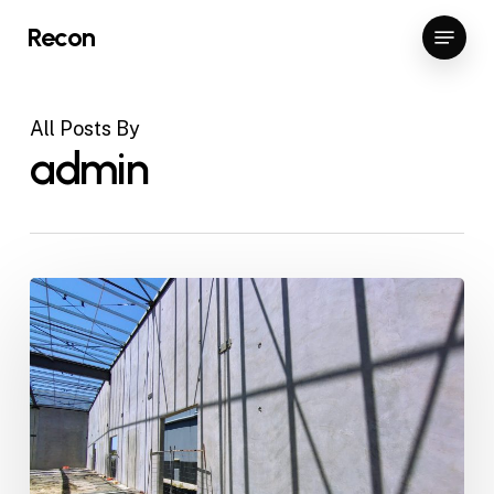
Skip
Menu
Recon
to
Close
main
Menu
content
All Posts By
admin